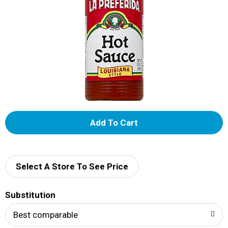
A
d
d
Select A Store To See Price
T
Substitution
o
Best comparable