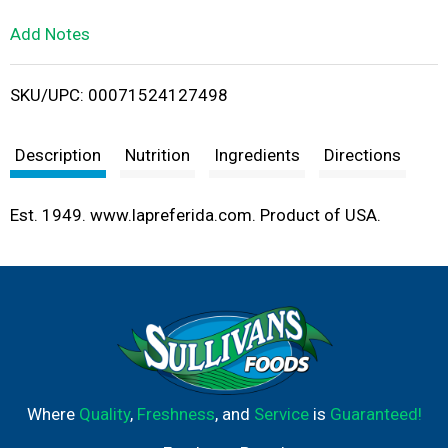
L
Add Notes
i
SKU/UPC: 00071524127498
s
t
Description
Nutrition
Ingredients
Directions
Est. 1949. www.lapreferida.com. Product of USA.
Where
Quality
,
Freshness
, and
Service
is
Guaranteed!