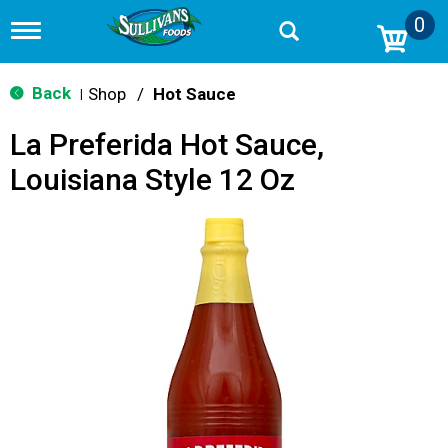
0
T
o
g
g
Back
Shop
/
Hot Sauce
|
l
e
La Preferida Hot Sauce,
n
a
Louisiana Style 12 Oz
v
i
g
a
t
i
o
n