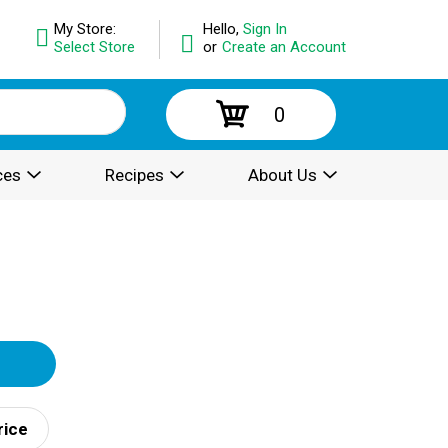
My Store:
Hello,
Sign In
Select Store
or
Create an Account
0
ces
Recipes
About Us
rice