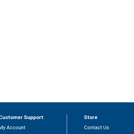
Customer Support
Store
My Account
Contact Us