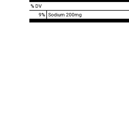
% DV
9
%
Sodium
200mg