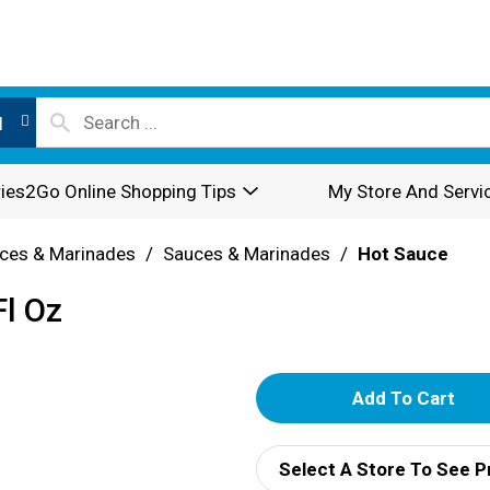
l
ies2Go Online Shopping Tips
My Store And Servi
ces & Marinades
/
Sauces & Marinades
/
Hot Sauce
Fl Oz
A
d
Select A Store To See P