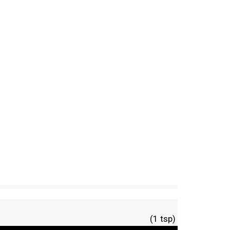
(1 tsp)