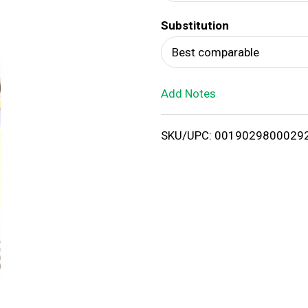
d
Substitution
T
Best comparable
o
Add Notes
L
i
SKU/UPC: 0019029800029
s
t