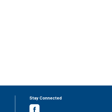
Stay Connected