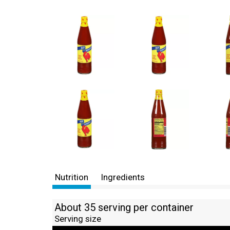
Nutrition
Ingredients
About 35 serving per container
Serving size