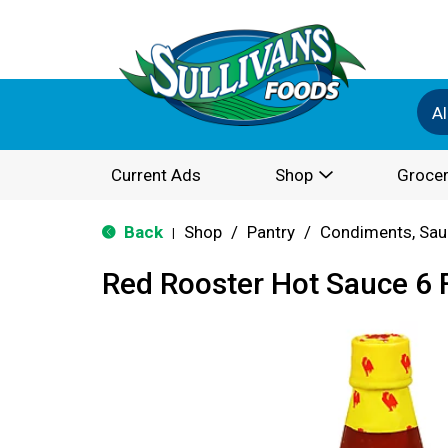
Al
Current Ads
Shop
Grocer
Back
Shop
/
Pantry
/
Condiments, Sau
|
Red Rooster Hot Sauce 6 