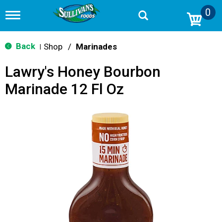
0
T
o
g
g
Back
Shop
/
Marinades
|
l
e
Lawry's Honey Bourbon
n
a
Marinade 12 Fl Oz
v
i
g
a
t
i
o
n