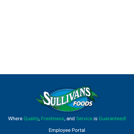
Where
Quality
,
Freshness
, and
Service
is
Guaranteed!
Employee Portal