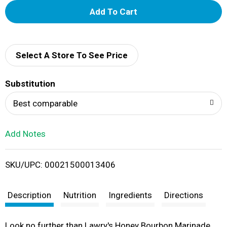
A
d
d
Select A Store To See Price
T
Substitution
o
Best comparable
L
Add Notes
i
SKU/UPC: 00021500013406
s
t
Description
Nutrition
Ingredients
Directions
Look no further than Lawry's Honey Bourbon Marinade