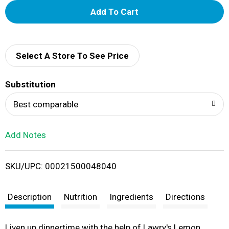
A
d
d
Select A Store To See Price
T
Substitution
o
Best comparable
L
Add Notes
i
SKU/UPC: 00021500048040
s
t
Description
Nutrition
Ingredients
Directions
Liven up dinnertime with the help of Lawry's Lemon