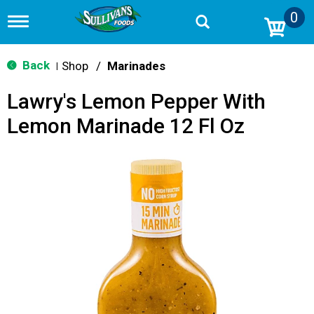
0
T
o
g
g
Back
Shop
/
Marinades
|
l
e
Lawry's Lemon Pepper With
n
a
Lemon Marinade 12 Fl Oz
v
i
g
a
t
i
o
n