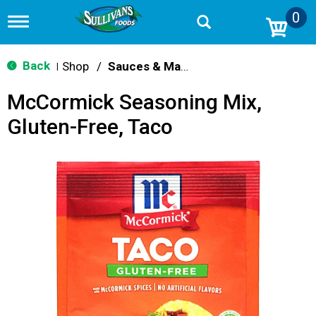
0
T
o
g
g
Back
Shop
/
Sauces & Marinades
|
l
e
McCormick Seasoning Mix,
n
a
Gluten-Free, Taco
v
i
g
a
t
i
o
n