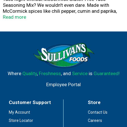
Seasoning Mix? We wouldn't even dare. Made with
McCormick spices like chili pepper, cumin and paprika,
this taco seasoning mix has the power to turn Taco
Read more
Tuesday - or any night - into a full-blown fiesta.
For great-tasting taco filling, simply stir seasoning mix
with water and meat. Ready in minutes, you can pile
tacos high with mildly spicy taco meat and all your
favorite taco toppers .... lettuce, tomatoes, onions and
more! Best of all? No artificial flavors or MSG added to
this gluten-free version of a classic seasoning mix.
Where
Quality
,
Freshness
, and
Service
is
Guaranteed!
Employee Portal
Customer Support
Store
My Account
Contact Us
Store Locator
Careers