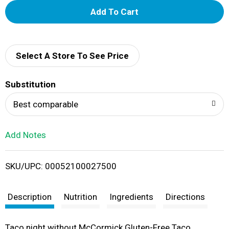
A
d
d
Select A Store To See Price
T
Substitution
o
Best comparable
L
Add Notes
i
SKU/UPC: 00052100027500
s
t
Description
Nutrition
Ingredients
Directions
Taco night without McCormick Gluten-Free Taco