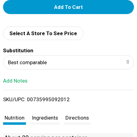
A
d
d
Select A Store To See Price
T
Substitution
o
Best comparable
L
Add Notes
i
SKU/UPC: 00735995092012
s
t
Nutrition
Ingredients
Directions