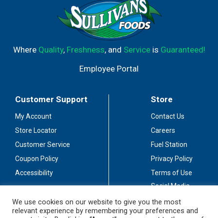
Where
Quality
,
Freshness
, and
Service
is
Guaranteed!
Employee Portal
Customer Support
Store
My Account
Contact Us
Store Locator
Careers
Customer Service
Fuel Station
Coupon Policy
Privacy Policy
Accessibility
Terms of Use
Social Media
Guidelines
We use cookies on our website to give you the most
relevant experience by remembering your preferences and
Stay Connected