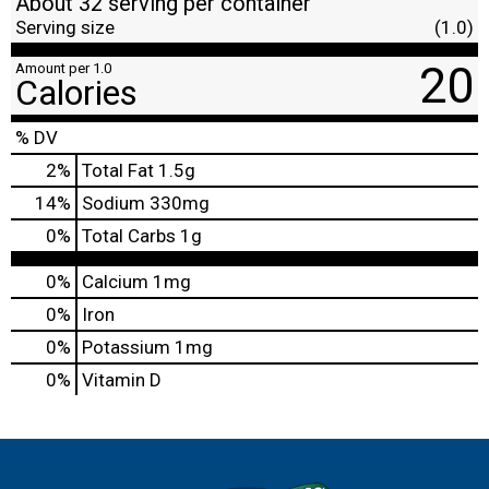
About 32 serving per container
Serving size
(1.0)
20
Amount per 1.0
Calories
% DV
2
%
Total Fat
1.5g
14
%
Sodium
330mg
0
%
Total Carbs
1g
0%
Calcium
1mg
0%
Iron
0%
Potassium
1mg
0%
Vitamin D