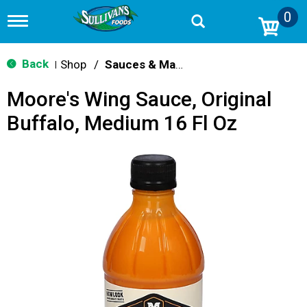
0
T
o
g
g
Back
Shop
/
Sauces & Marinades
|
l
e
Moore's Wing Sauce, Original
n
a
Buffalo, Medium 16 Fl Oz
v
i
g
a
t
i
o
n