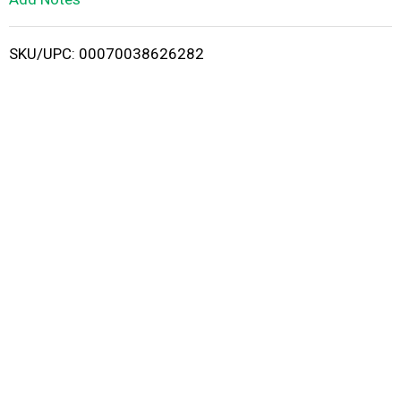
i
SKU/UPC: 00070038626282
s
t