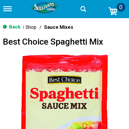
0
T
o
g
g
Back
Shop
/
Sauce Mixes
|
l
e
Best Choice Spaghetti Mix
n
a
v
i
g
a
t
i
o
n