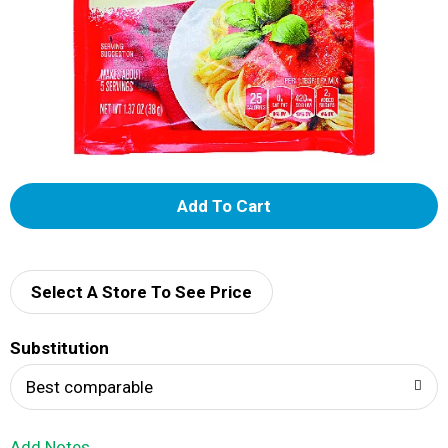
A
d
d
Select A Store To See Price
T
Substitution
o
Best comparable
L
Add Notes