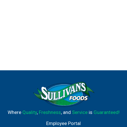
Where
Quality
,
Freshness
, and
Service
is
Guaranteed!
Employee Portal