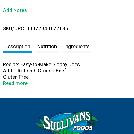
L
Add Notes
i
SKU/UPC: 00072940172185
s
t
Description
Nutrition
Ingredients
Recipe: Easy-to-Make Sloppy Joes.
Add 1 lb. Fresh Ground Beef
Gluten Free
Kosher
Read more