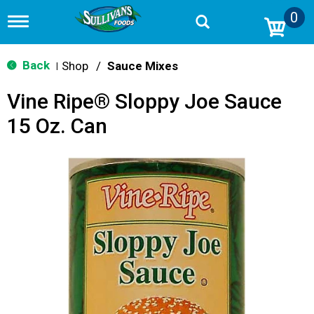
0
T
o
g
g
Back
Shop
/
Sauce Mixes
|
l
e
Vine Ripe® Sloppy Joe Sauce
n
a
15 Oz. Can
v
i
g
a
t
i
o
n