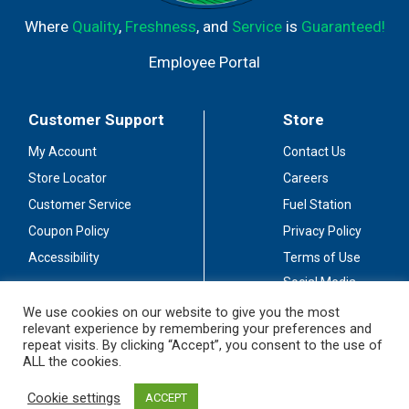
Where
Quality
,
Freshness
, and
Service
is
Guaranteed!
Employee Portal
Customer Support
Store
My Account
Contact Us
Store Locator
Careers
Customer Service
Fuel Station
Coupon Policy
Privacy Policy
Accessibility
Terms of Use
Social Media
Guidelines
We use cookies on our website to give you the most
relevant experience by remembering your preferences and
Stay Connected
repeat visits. By clicking “Accept”, you consent to the use of
ALL the cookies.
Cookie settings
ACCEPT