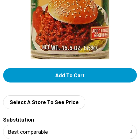
A
d
d
Select A Store To See Price
T
Substitution
o
Best comparable