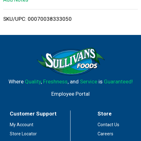
i
SKU/UPC: 00070038333050
s
t
Where
Quality
,
Freshness
, and
Service
is
Guaranteed!
Employee Portal
Customer Support
Store
My Account
Contact Us
Store Locator
Careers