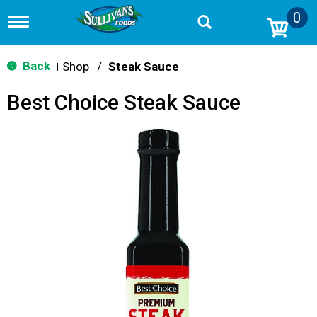
0
T
o
g
g
Back
Shop
/
Steak Sauce
|
l
e
Best Choice Steak Sauce
n
a
v
i
g
a
t
i
o
n