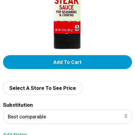
A
d
d
Select A Store To See Price
T
Substitution
o
Best comparable
L
Add Notes