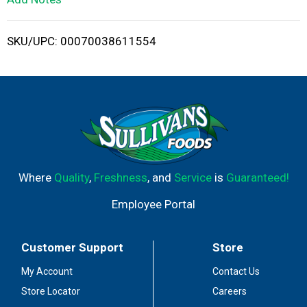
i
SKU/UPC: 00070038611554
s
t
Where
Quality
,
Freshness
, and
Service
is
Guaranteed!
Employee Portal
Customer Support
Store
My Account
Contact Us
Store Locator
Careers