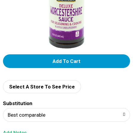
A
d
d
Select A Store To See Price
T
Substitution
o
Best comparable
L
Add Notes