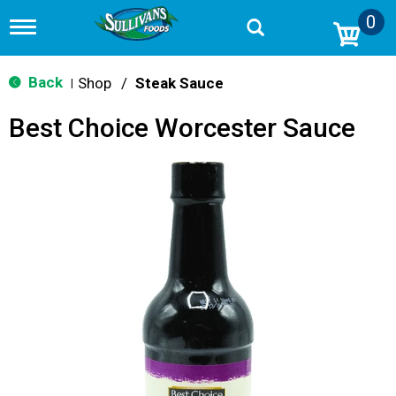
0
T
o
g
g
Back
Shop
/
Steak Sauce
|
l
e
Best Choice Worcester Sauce
n
a
v
i
g
a
t
i
o
n