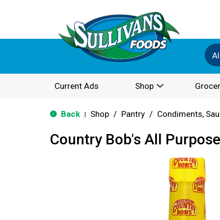
Al
Current Ads
Shop
Grocer
Back
Shop
/
Pantry
/
Condiments, Sau
|
Country Bob's All Purpos