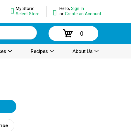
My Store:
Hello,
Sign In
Select Store
or
Create an Account
0
ces
Recipes
About Us
rice