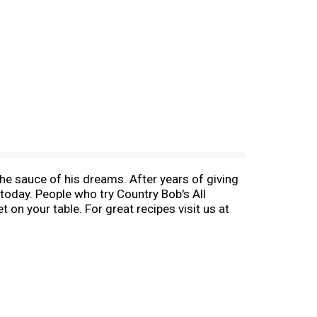
the sauce of his dreams. After years of giving
 today. People who try Country Bob's All
on your table. For great recipes visit us at