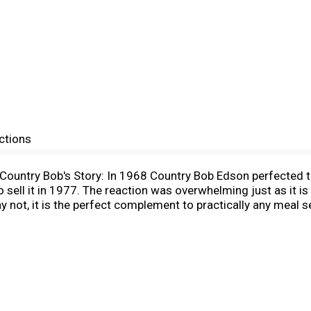
ctions
s. Country Bob's Story: In 1968 Country Bob Edson perfected 
 sell it in 1977. The reaction was overwhelming just as it is
ot, it is the perfect complement to practically any meal set 
ur CEO.