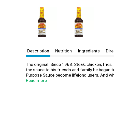
Description
Nutrition
Ingredients
Dire
The original. Since 1968. Steak, chicken, frie
the sauce to his friends and family he began to
Purpose Sauce become lifelong users. And why n
www.countrybobs.com. All natural. Christ is o
Read more