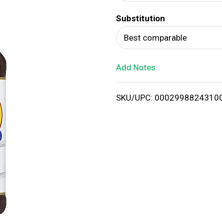
d
Substitution
T
Best comparable
o
Add Notes
L
i
SKU/UPC: 0002998824310
s
t