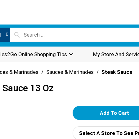
l
ies2Go Online Shopping Tips
My Store And Servi
ces & Marinades
/
Sauces & Marinades
/
Steak Sauce
e Sauce 13 Oz
A
d
Select A Store To See P