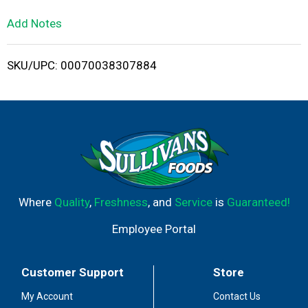
L
Add Notes
i
SKU/UPC: 00070038307884
s
t
Where
Quality
,
Freshness
, and
Service
is
Guaranteed!
Employee Portal
Customer Support
Store
My Account
Contact Us