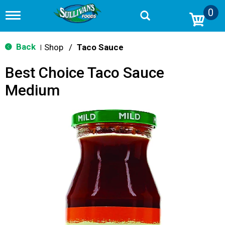
0
T
o
g
g
Back
Shop
/
Taco Sauce
|
l
e
Best Choice Taco Sauce
n
a
Medium
v
i
g
a
t
i
o
n