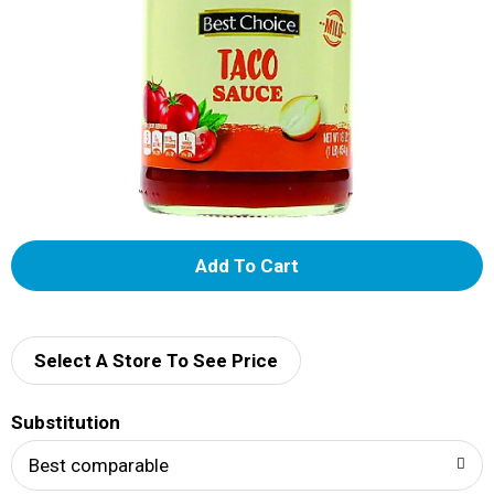
A
d
d
Select A Store To See Price
T
Substitution
o
Best comparable