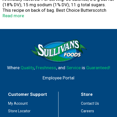
(18% DV); 15 mg sodium (1% DV); 11 g total sugars.
This recipe on back of bag. Best Choice Butterscotch
Chips: Only the most carefully selected ingredients are
Read more
combined to bring you the rich, creamy, smooth
butterscotch flavor in the Best Choice butterscotch
Chips. The flavor that results will remind you of
homemade butterscotch pudding. Insist on Best Choice
butterscotch chips to enhance your homemade cookies,
candies and baked goods with the finest butterscotch
chips available. Best Choice 100% Guaranteed.
www.bestchoicebrand.com.
Where
Quality
,
Freshness
, and
Service
is
Guaranteed!
Employee Portal
Customer Support
Store
My Account
Contact Us
Store Locator
Careers