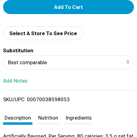
A
d
d
Select A Store To See Price
T
Substitution
o
Best comparable
L
Add Notes
i
SKU/UPC: 00070038598053
s
t
Description
Nutrition
Ingredients
Artificially flavored. Per Serving: 80 calories; 3.5 g sat fat