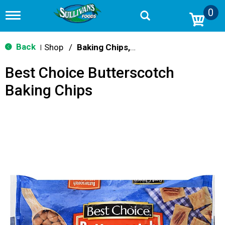
0
T
o
g
g
Back
Shop
/
Baking Chips, Nuts & Bars
|
l
e
Best Choice Butterscotch
n
a
Baking Chips
v
i
g
a
t
i
o
n