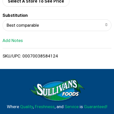
d
Select A Store To See Price
T
Substitution
o
Best comparable
L
Add Notes
i
SKU/UPC: 00070038584124
s
t
Where
Quality
,
Freshness
, and
Service
is
Guaranteed!