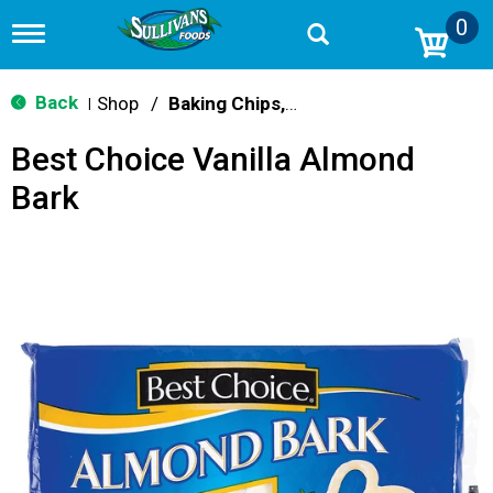
0
T
o
g
g
Back
Shop
/
Baking Chips, Nuts & Bars
|
l
e
Best Choice Vanilla Almond
n
a
Bark
v
i
g
a
t
i
o
n