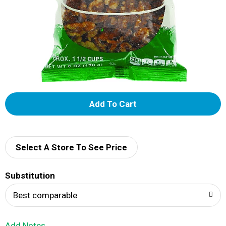
A
d
d
Select A Store To See Price
T
Substitution
o
Best comparable
L
Add Notes