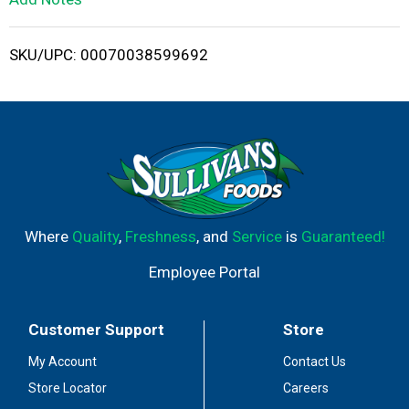
i
SKU/UPC: 00070038599692
s
t
Where
Quality
,
Freshness
, and
Service
is
Guaranteed!
Employee Portal
Customer Support
Store
My Account
Contact Us
Store Locator
Careers