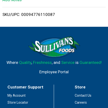
i
SKU/UPC: 00094776110087
s
t
Where
Quality
,
Freshness
, and
Service
is
Guaranteed!
Employee Portal
Customer Support
Store
My Account
Contact Us
Store Locator
Careers