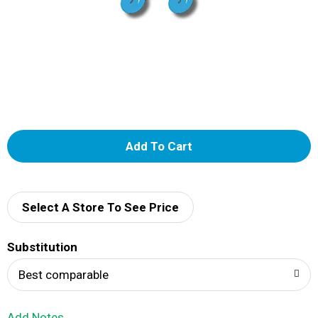
A
d
d
Select A Store To See Price
T
Substitution
o
Best comparable
L
Add Notes