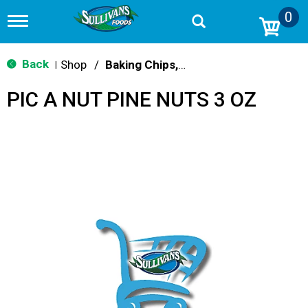
0
T
o
g
g
Back
Shop
/
Baking Chips, Nuts & Bars
|
l
e
PIC A NUT PINE NUTS 3 OZ
n
a
v
i
g
a
t
i
o
n