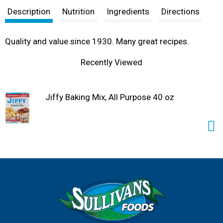
Description
Nutrition
Ingredients
Directions
Quality and value since 1930. Many great recipes.
Recently Viewed
Jiffy Baking Mix, All Purpose 40 oz