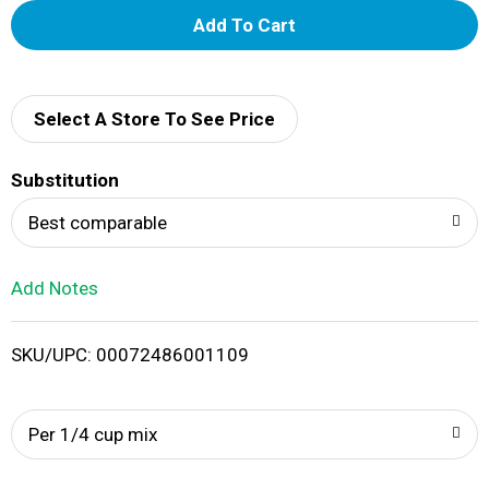
A
d
d
Select A Store To See Price
T
Substitution
o
Best comparable
L
Add Notes
i
SKU/UPC: 00072486001109
s
t
Per 1/4 cup mix