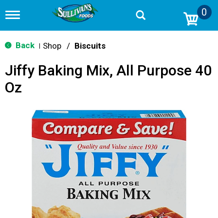
0
T
o
g
g
Back
Shop
/
Biscuits
|
l
e
Jiffy Baking Mix, All Purpose 40
n
a
Oz
v
i
g
a
t
i
o
n