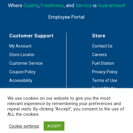
Where
Quality
,
Freshness
, and
Service
is
Guaranteed!
Employee Portal
Customer Support
Store
My Account
Contact Us
Store Locator
Careers
Customer Service
Fuel Station
Coupon Policy
Privacy Policy
Accessibility
Terms of Use
Social Media
Guidelines
We use cookies on our website to give you the most
relevant experience by remembering your preferences and
Stay Connected
repeat visits. By clicking “Accept”, you consent to the use of
ALL the cookies.
Cookie settings
ACCEPT