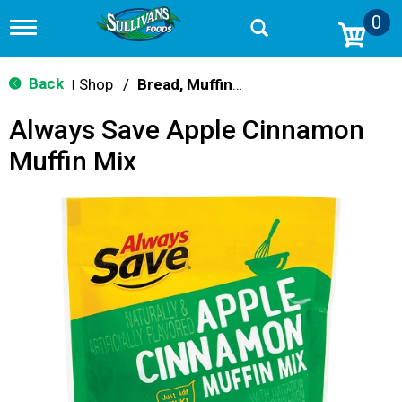
0
T
o
g
g
Back
Shop
/
Bread, Muffin & Scone Mix
|
l
e
Always Save Apple Cinnamon
n
a
Muffin Mix
v
i
g
a
t
i
o
n