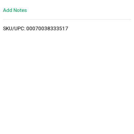
L
Add Notes
i
SKU/UPC: 00070038333517
s
t