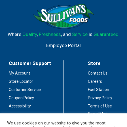
Where
Quality
,
Freshness
, and
Service
is
Guaranteed!
Employee Portal
Customer Support
Store
My Account
Contact Us
Store Locator
Careers
Customer Service
Fuel Station
Coupon Policy
Privacy Policy
Accessibility
Terms of Use
Social Media
Guidelines
We use cookies on our website to give you the most