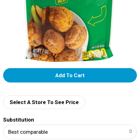
A
d
d
Select A Store To See Price
T
Substitution
o
Best comparable