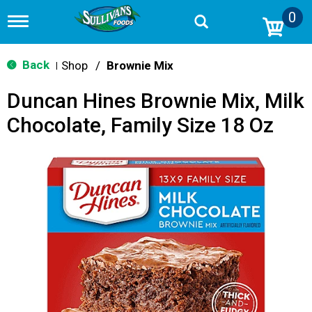
0
T
o
g
g
Back
Shop
/
Brownie Mix
|
l
e
Duncan Hines Brownie Mix, Milk
n
a
Chocolate, Family Size 18 Oz
v
i
g
a
t
i
o
n