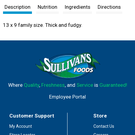
Description
Nutrition
Ingredients
Directions
13 x 9 family size. Thick and fudgy.
Where
Quality
,
Freshness
, and
Service
is
Guaranteed!
Employee Portal
Customer Support
Store
My Account
Contact Us