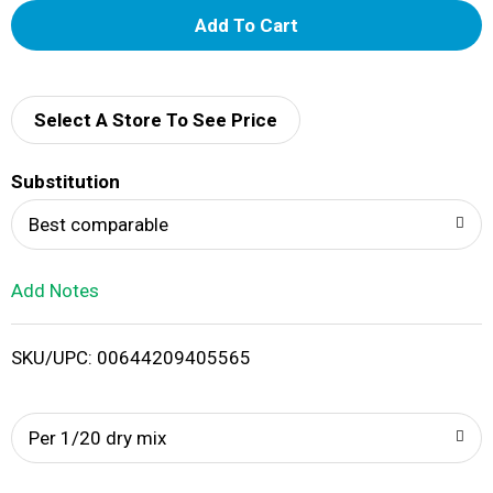
A
d
d
Select A Store To See Price
T
Substitution
o
Best comparable
L
Add Notes
i
SKU/UPC: 00644209405565
s
t
Per 1/20 dry mix