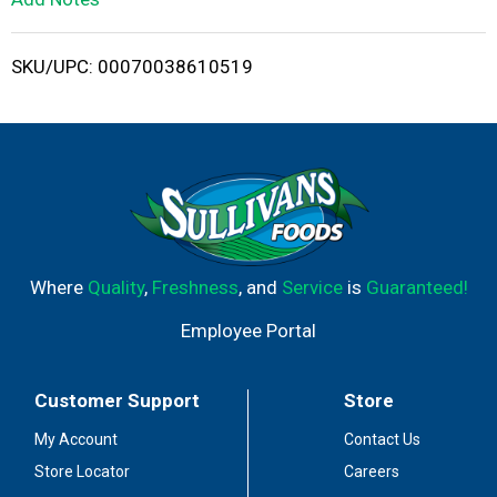
i
SKU/UPC: 00070038610519
s
t
Where
Quality
,
Freshness
, and
Service
is
Guaranteed!
Employee Portal
Customer Support
Store
My Account
Contact Us
Store Locator
Careers