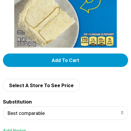
A
d
d
Select A Store To See Price
T
Substitution
o
Best comparable
L
Add Notes