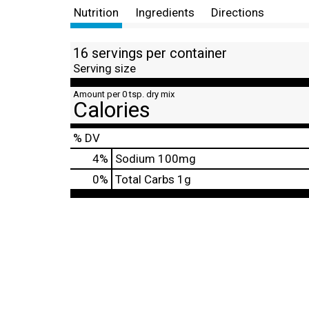
Nutrition
Ingredients
Directions
16 servings per container
Serving size
Amount per 0 tsp. dry mix
Calories
% DV
4
%
Sodium
100mg
0
%
Total Carbs
1g