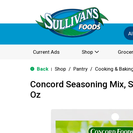
Al
Current Ads
Shop
Grocer
Back
Shop
/
Pantry
/
Cooking & Bakin
|
Concord Seasoning Mix, S
Oz