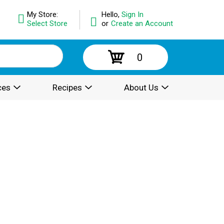
My Store:
Hello,
Sign In
Select Store
or
Create an Account
0
ces
Recipes
About Us