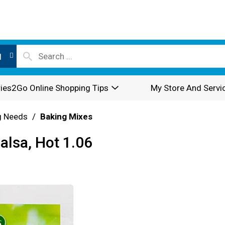
l
ies2Go Online Shopping Tips
My Store And Servi
g Needs
/
Baking Mixes
alsa, Hot 1.06