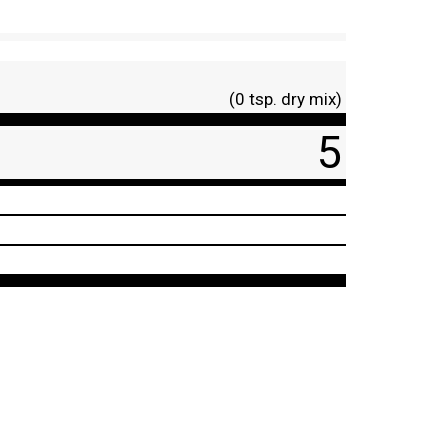
(0 tsp. dry mix)
5