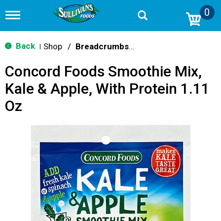
0
T
o
g
g
Back
Shop
/
Breadcrumbs & Breadings
|
l
e
Concord Foods Smoothie Mix,
n
a
Kale & Apple, With Protein 1.11
v
i
Oz
g
a
t
i
o
n