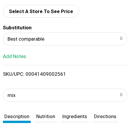
d
Select A Store To See Price
T
Substitution
o
Best comparable
L
Add Notes
i
SKU/UPC: 00041409002561
s
t
mix
Description
Nutrition
Ingredients
Directions