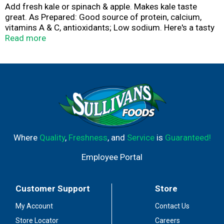
Add fresh kale or spinach & apple. Makes kale taste
great. As Prepared: Good source of protein, calcium,
vitamins A & C, antioxidants; Low sodium. Here's a tasty
way to add kale and protein to your diet. This refreshing
Read more
& nutritious smoothie mix is quick & easy to prepare -
make in minutes. The makers of fine products in the
produce department. Visit our website for great recipes!
www.concordfoods.com.
Where
Quality
,
Freshness
, and
Service
is
Guaranteed!
Employee Portal
Customer Support
Store
My Account
Contact Us
Store Locator
Careers