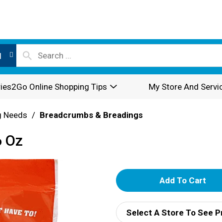
l
ies2Go Online Shopping Tips
My Store And Servi
g Needs
/
Breadcrumbs & Breadings
6 Oz
A
d
Select A Store To See P