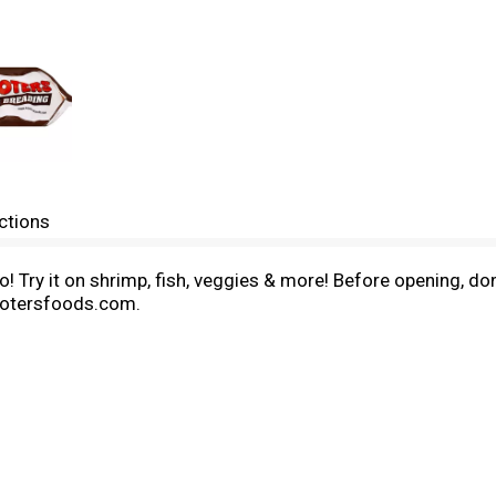
ctions
to! Try it on shrimp, fish, veggies & more! Before opening, d
hootersfoods.com.