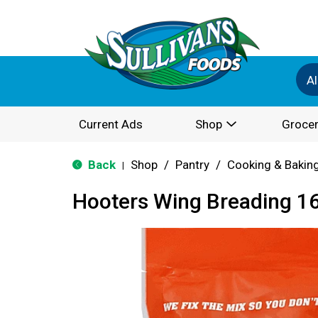
Al
Current Ads
Shop
Grocer
Back
Shop
/
Pantry
/
Cooking & Bakin
|
Hooters Wing Breading 1