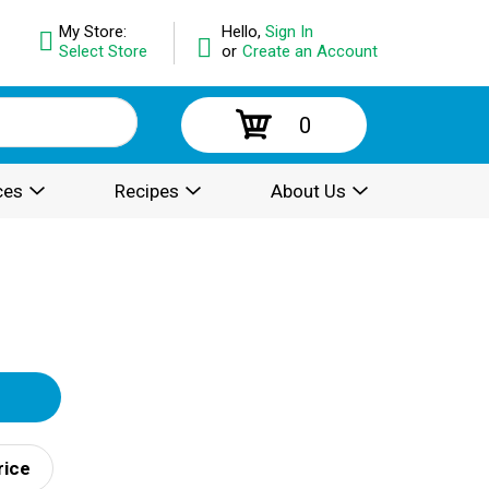
My Store:
Hello,
Sign In
Select Store
or
Create an Account
0
ces
Recipes
About Us
rice