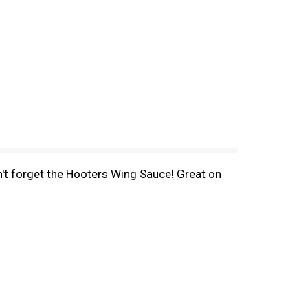
on't forget the Hooters Wing Sauce! Great on