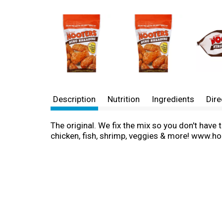
Description
Nutrition
Ingredients
Dire
The original. We fix the mix so you don't have 
chicken, fish, shrimp, veggies & more! www.