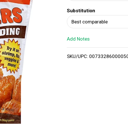
d
Substitution
T
Best comparable
o
Add Notes
L
i
SKU/UPC: 0073328600005
s
t