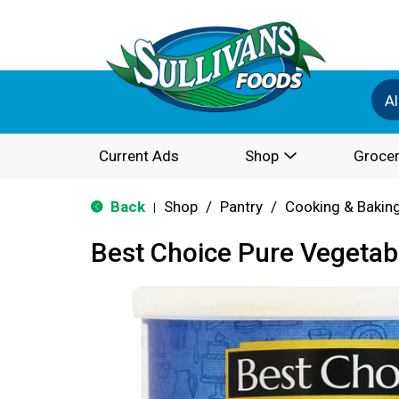
Al
Current Ads
Shop
Grocer
Back
Shop
/
Pantry
/
Cooking & Bakin
|
Best Choice Pure Vegetab