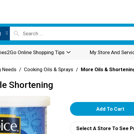
l
ies2Go Online Shopping Tips
My Store And Servi
g Needs
/
Cooking Oils & Sprays
/
More Oils & Shortenin
le Shortening
A
d
Select A Store To See P