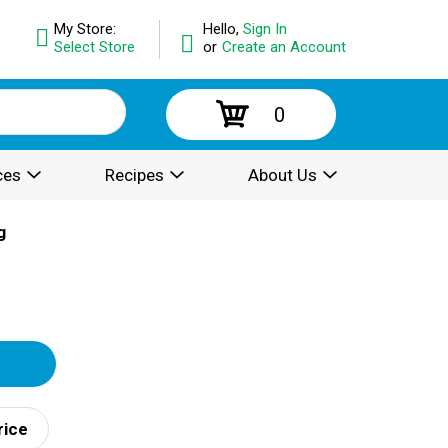
My Store:
Hello,
Sign In
Select Store
or
Create an Account
0
ces
Recipes
About Us
g
rice