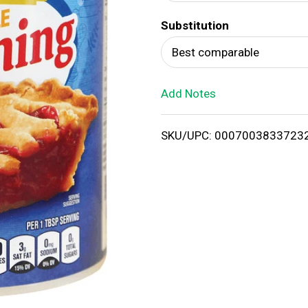
d
Substitution
T
Best comparable
o
Add Notes
L
i
SKU/UPC: 0007003833723
s
t