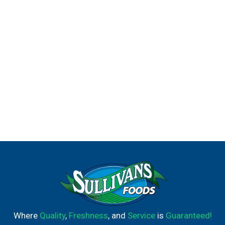
Where
Quality
,
Freshness
, and
Service
is
Guaranteed!