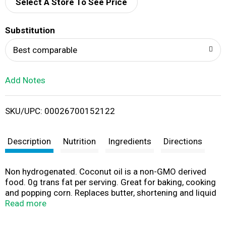
d
Select A Store To See Price
T
Substitution
o
Best comparable
L
Add Notes
i
SKU/UPC: 00026700152122
s
t
Description
Nutrition
Ingredients
Directions
Non hydrogenated. Coconut oil is a non-GMO derived
food. 0g trans fat per serving. Great for baking, cooking
and popping corn. Replaces butter, shortening and liquid
oils in your favorite recipes. Suitable for medium heat up
Read more
to 350 degrees F. Coconut oil is solid below 76 degrees
F and becomes liquid above 76 degrees F. Go to