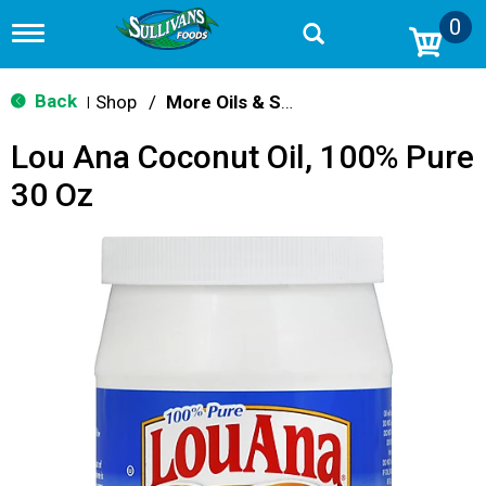
0
T
o
g
g
Back
Shop
/
More Oils & Shortening
|
l
e
Lou Ana Coconut Oil, 100% Pure
n
a
30 Oz
v
i
g
a
t
i
o
n