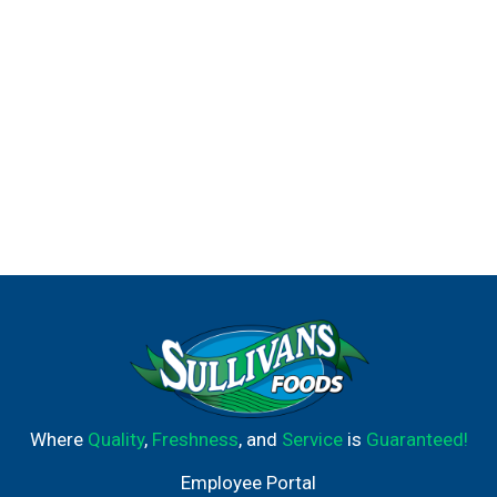
Where
Quality
,
Freshness
, and
Service
is
Guaranteed!
Employee Portal