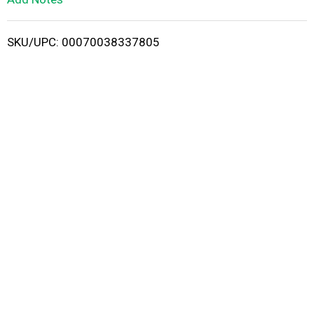
i
SKU/UPC: 00070038337805
s
t