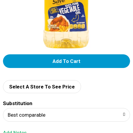
A
d
d
Select A Store To See Price
T
Substitution
o
Best comparable
L
Add Notes