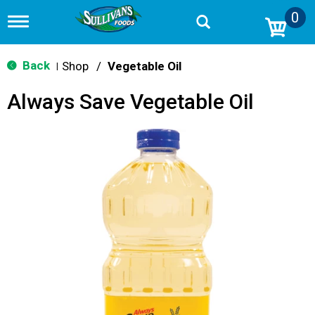
0
T
o
g
g
Back
Shop
/
Vegetable Oil
|
l
e
Always Save Vegetable Oil
n
a
v
i
g
a
t
i
o
n