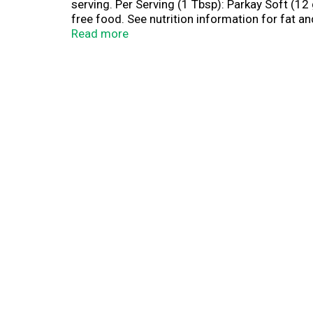
serving. Per Serving (1 Tbsp): Parkay Soft (12 g)
free food. See nutrition information for fat a
real, nonfat milk for that fresh and creamy tas
Read more
than butter. Satisfaction guaranteed. www.pa
Questions or comments, visit us at www.parka
palm oil. Mixed.