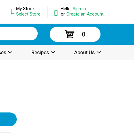
My Store:
Hello,
Sign In
Select Store
or
Create an Account
0
ces
Recipes
About Us