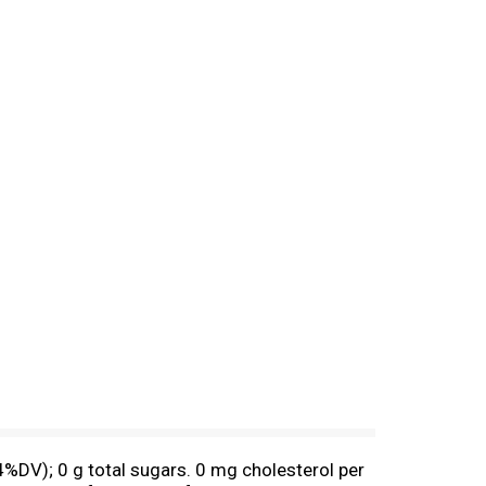
4%DV); 0 g total sugars. 0 mg cholesterol per