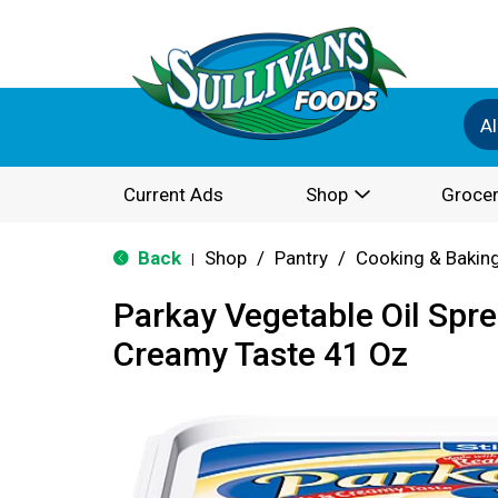
Al
Current Ads
Shop
Grocer
Back
Shop
/
Pantry
/
Cooking & Bakin
|
Parkay Vegetable Oil Spre
Creamy Taste 41 Oz