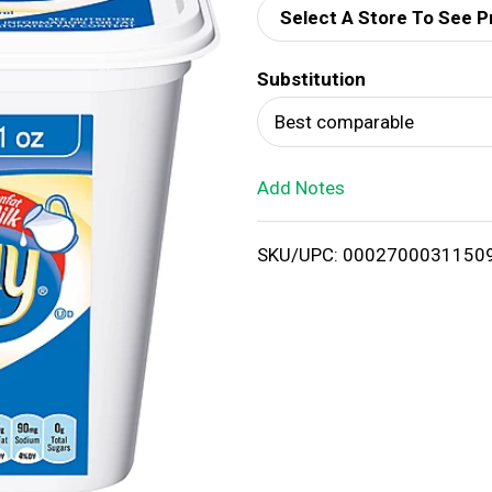
Select A Store To See P
d
Substitution
T
Best comparable
o
Add Notes
L
i
SKU/UPC: 0002700031150
s
t