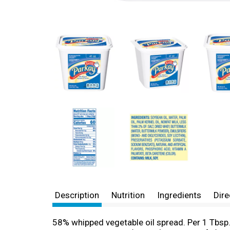
Description
Nutrition
Ingredients
Dire
58% whipped vegetable oil spread. Per 1 Tbsp.