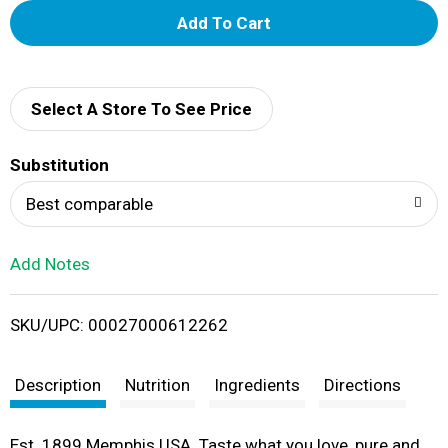
A
d
d
Select A Store To See Price
T
Substitution
o
Best comparable
L
Add Notes
i
SKU/UPC: 00027000612262
s
t
Description
Nutrition
Ingredients
Directions
Est. 1899 Memphis USA. Taste what you love, pure and