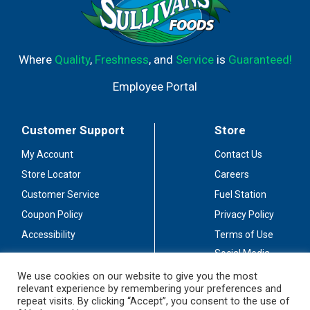
Where
Quality
,
Freshness
, and
Service
is
Guaranteed!
Employee Portal
Customer Support
Store
My Account
Contact Us
Store Locator
Careers
Customer Service
Fuel Station
Coupon Policy
Privacy Policy
Accessibility
Terms of Use
Social Media
Guidelines
We use cookies on our website to give you the most
relevant experience by remembering your preferences and
Stay Connected
repeat visits. By clicking “Accept”, you consent to the use of