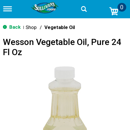
0
T
o
g
g
Back
Shop
/
Vegetable Oil
|
l
e
Wesson Vegetable Oil, Pure 24
n
a
Fl Oz
v
i
g
a
t
i
o
n