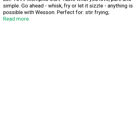
simple. Go ahead - whisk, fry or let it sizzle - anything is
possible with Wesson. Perfect for: stir frying;
vinaigrettes; marinades; baking; deep frying.
Read more