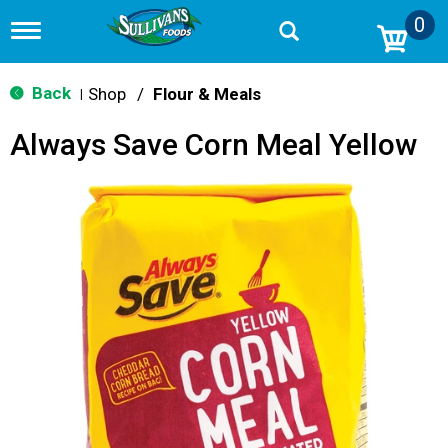
0
T
o
g
g
Back
Shop
/
Flour & Meals
|
l
e
Always Save Corn Meal Yellow
n
a
v
i
g
a
t
i
o
n