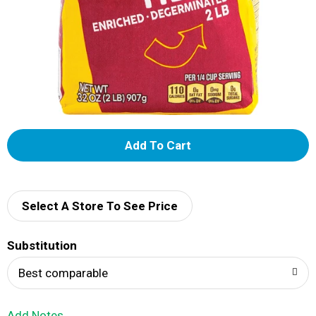
A
d
d
Select A Store To See Price
T
Substitution
o
Best comparable
L
Add Notes