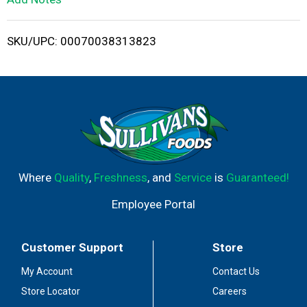
i
SKU/UPC: 00070038313823
s
t
Where
Quality
,
Freshness
, and
Service
is
Guaranteed!
Employee Portal
Customer Support
Store
My Account
Contact Us
Store Locator
Careers