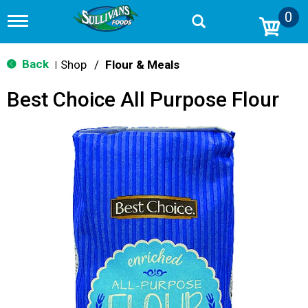
0
T
o
g
g
Back
Shop
/
Flour & Meals
|
l
e
Best Choice All Purpose Flour
n
a
v
i
g
a
t
i
o
n