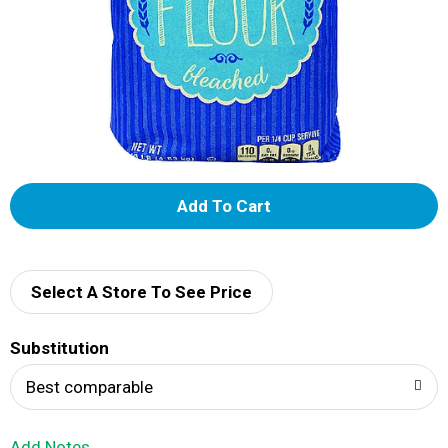
A
d
d
Select A Store To See Price
T
Substitution
o
Best comparable
L
Add Notes