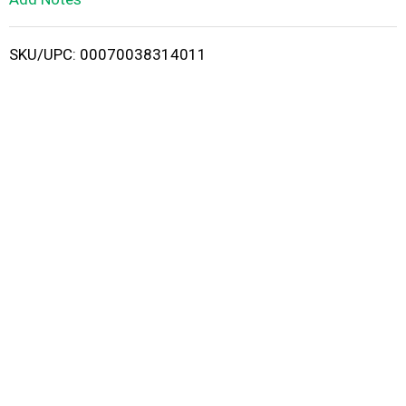
i
SKU/UPC: 00070038314011
s
t