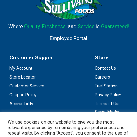
Where
Quality
,
Freshness
, and
Service
is
Guaranteed!
Employee Portal
Customer Support
Store
My Account
Contact Us
Store Locator
Careers
Customer Service
Fuel Station
Coupon Policy
Privacy Policy
Accessibility
Terms of Use
Social Media
Guidelines
We use cookies on our website to give you the most
relevant experience by remembering your preferences and
Stay Connected
repeat visits. By clicking “Accept”, you consent to the use of