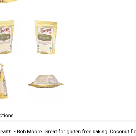
ctions
th. - Bob Moore. Great for gluten free baking. Coconut flou