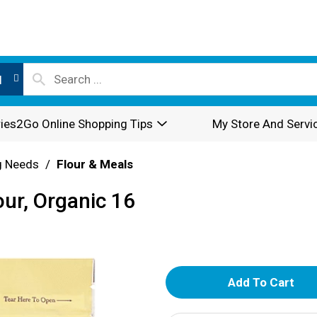
l
ies2Go Online Shopping Tips
My Store And Servi
g Needs
/
Flour & Meals
our, Organic 16
A
d