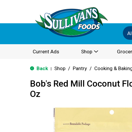
Al
Current Ads
Shop
Grocer
Back
Shop
/
Pantry
/
Cooking & Bakin
|
Bob's Red Mill Coconut Fl
Oz