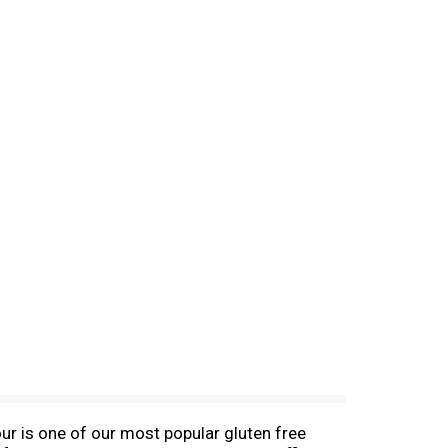
r is one of our most popular gluten free