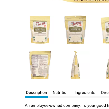
Description
Nutrition
Ingredients
Dire
An employee-owned company. To your good heal