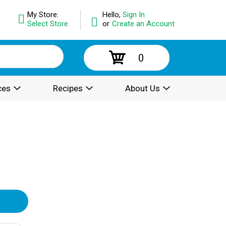
My Store:
Hello,
Sign In
Select Store
or
Create an Account
0
ces
Recipes
About Us