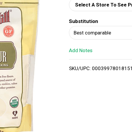
Select A Store To See P
d
Substitution
T
Best comparable
o
Add Notes
L
i
SKU/UPC: 0003997801815
s
t