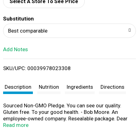
d
Select A Store To See Price
T
Substitution
o
Best comparable
L
Add Notes
i
SKU/UPC: 00039978023308
s
t
Description
Nutrition
Ingredients
Directions
Sourced Non-GMO Pledge. You can see our quality.
Gluten free. To your good health. - Bob Moore. An
employee-owned company. Resealable package. Dear
Friends, Milling flaxseeds is like opening a treasure
Read more
chest. Flaxseeds contain a wealth of nutrients, but as
whole seeds most of these nutritional treasures are