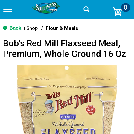
0
T
o
g
g
Back
Shop
/
Flour & Meals
|
l
e
Bob's Red Mill Flaxseed Meal,
n
a
Premium, Whole Ground 16 Oz
v
i
g
a
t
i
o
n