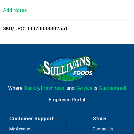
L
Add Notes
i
SKU/UPC: 00070038302551
s
t
Where
Quality
,
Freshness
, and
Service
is
Guaranteed!
Employee Portal
Customer Support
Store
My Account
Contact Us