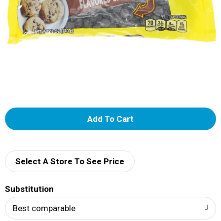
A
d
d
Select A Store To See Price
T
Substitution
o
Best comparable