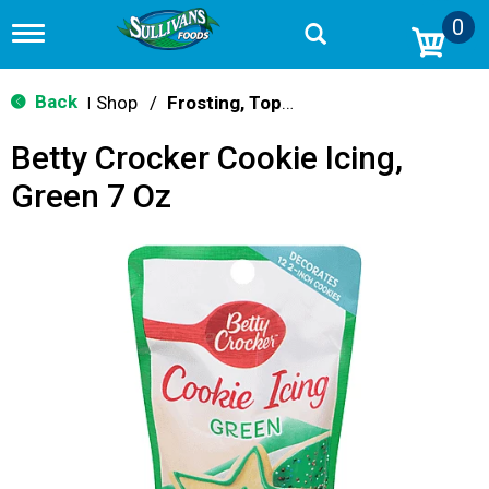
0
T
o
g
g
Back
Shop
/
Frosting, Toppings & Decorations
|
l
e
Betty Crocker Cookie Icing,
n
a
Green 7 Oz
v
i
g
a
t
i
o
n