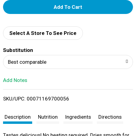
A
d
d
Select A Store To See Price
T
Substitution
o
Best comparable
L
Add Notes
i
SKU/UPC: 00071169700056
s
t
Description
Nutrition
Ingredients
Directions
Tastes delicious! No heating required. Dries smooth for