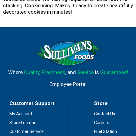
stacking. Cookie icing. Makes it easy to create beautifully
decorated cookies in minutes!
Where
Quality
,
Freshness
, and
Service
is
Guaranteed!
Employee Portal
Customer Support
Store
My Account
Contact Us
Store Locator
Careers
Customer Service
Fuel Station