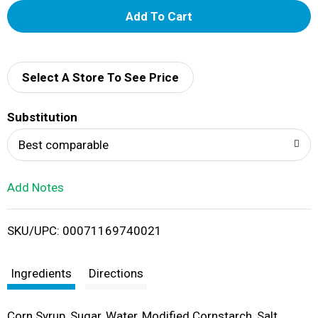
A
d
d
Select A Store To See Price
T
Substitution
o
Best comparable
L
Add Notes
i
SKU/UPC: 00071169740021
s
t
Ingredients
Directions
Corn Syrup, Sugar, Water, Modified Cornstarch, Salt,