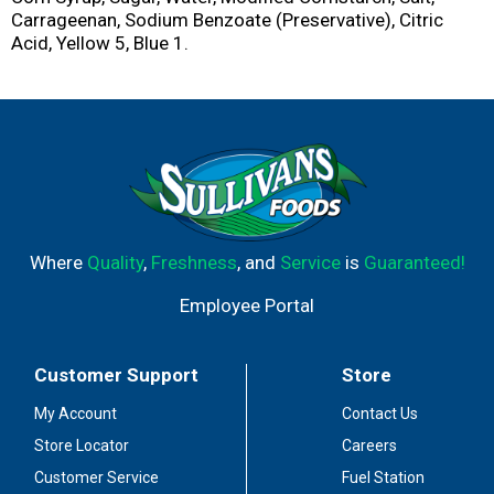
Carrageenan, Sodium Benzoate (Preservative), Citric
Acid, Yellow 5, Blue 1.
Where
Quality
,
Freshness
, and
Service
is
Guaranteed!
Employee Portal
Customer Support
Store
My Account
Contact Us
Store Locator
Careers
Customer Service
Fuel Station