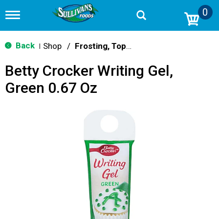
0
T
o
g
g
Back
Shop
/
Frosting, Toppings & Decorations
|
l
e
Betty Crocker Writing Gel,
n
a
Green 0.67 Oz
v
i
g
a
t
i
o
n