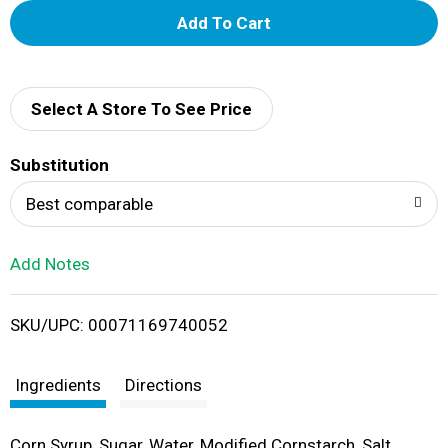
A
d
d
Select A Store To See Price
T
Substitution
o
Best comparable
L
Add Notes
i
SKU/UPC: 00071169740052
s
t
Ingredients
Directions
Corn Syrup, Sugar, Water, Modified Cornstarch, Salt,