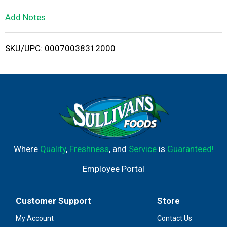
L
Add Notes
i
SKU/UPC: 00070038312000
s
t
Where
Quality
,
Freshness
, and
Service
is
Guaranteed!
Employee Portal
Customer Support
Store
My Account
Contact Us