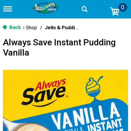
0
T
o
g
g
Back
Shop
/
Jello & Pudding Mix
|
l
e
Always Save Instant Pudding
n
a
Vanilla
v
i
g
a
t
i
o
n