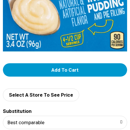
A
d
d
Select A Store To See Price
T
Substitution
o
Best comparable