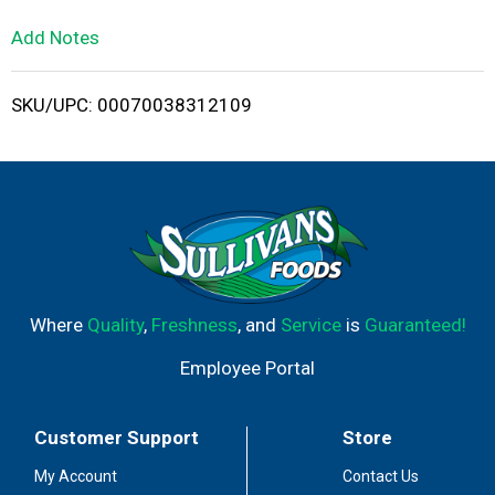
L
Add Notes
i
SKU/UPC: 00070038312109
s
t
Where
Quality
,
Freshness
, and
Service
is
Guaranteed!
Employee Portal
Customer Support
Store
My Account
Contact Us