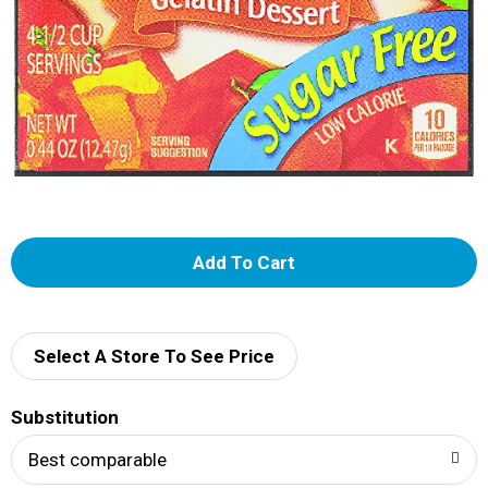
A
d
d
Select A Store To See Price
T
Substitution
o
Best comparable