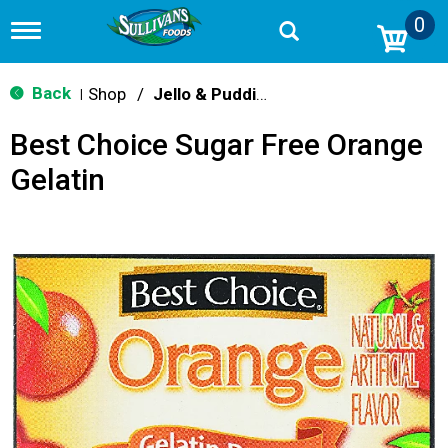
0
T
o
g
g
Back
Shop
/
Jello & Pudding Mix
|
l
e
Best Choice Sugar Free Orange
n
a
Gelatin
v
i
g
a
t
i
o
n