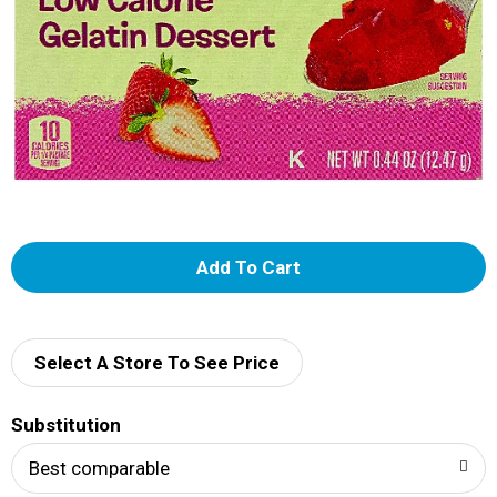
A
d
d
Select A Store To See Price
T
Substitution
o
Best comparable