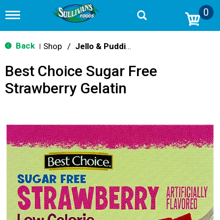
0
T
o
g
g
Back
Shop
/
Jello & Pudding Mix
|
l
e
Best Choice Sugar Free
n
a
Strawberry Gelatin
v
i
g
a
t
i
o
n