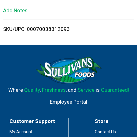
L
Add Notes
i
SKU/UPC: 00070038312093
s
t
Where
Quality
,
Freshness
, and
Service
is
Guaranteed!
Employee Portal
Customer Support
Store
My Account
Contact Us