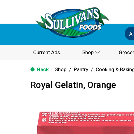
Al
Current Ads
Shop
Grocer
Back
Shop
/
Pantry
/
Cooking & Bakin
|
Royal Gelatin, Orange