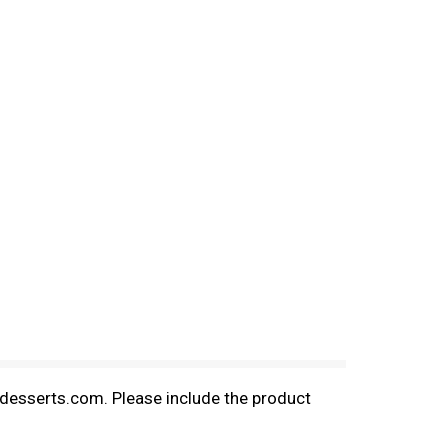
aldesserts.com. Please include the product