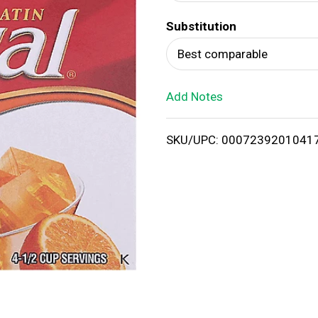
d
Substitution
T
Best comparable
o
Add Notes
L
i
SKU/UPC: 0007239201041
s
t