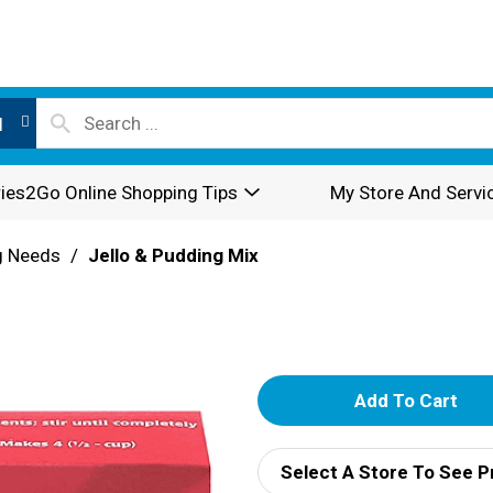
l
ies2Go Online Shopping Tips
My Store And Servi
g Needs
/
Jello & Pudding Mix
A
d
Select A Store To See P