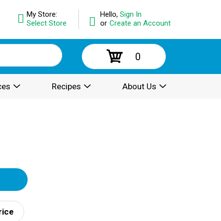
My Store:
Hello,
Sign In
Select Store
or
Create an Account
0
ces
Recipes
About Us
rice