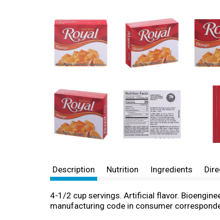
Description
Nutrition
Ingredients
Dire
4-1/2 cup servings. Artificial flavor. Bioengi
manufacturing code in consumer correspond