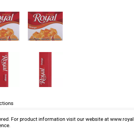
ctions
neered. For product information visit our website at www.roy
ence.