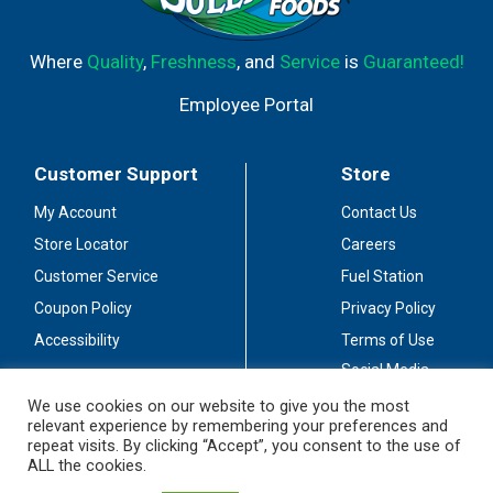
Where
Quality
,
Freshness
, and
Service
is
Guaranteed!
Employee Portal
Customer Support
Store
My Account
Contact Us
Store Locator
Careers
Customer Service
Fuel Station
Coupon Policy
Privacy Policy
Accessibility
Terms of Use
Social Media
Guidelines
We use cookies on our website to give you the most
relevant experience by remembering your preferences and
Stay Connected
repeat visits. By clicking “Accept”, you consent to the use of
ALL the cookies.