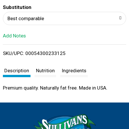
T
Substitution
o
Best comparable
L
Add Notes
i
SKU/UPC: 00054300233125
s
t
Description
Nutrition
Ingredients
Premium quality. Naturally fat free. Made in USA.