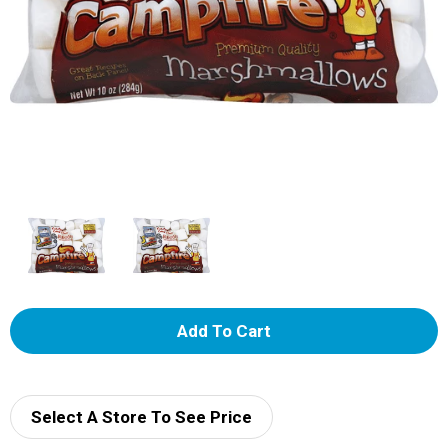
A
d
d
Select A Store To See Price