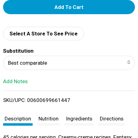
A
d
d
Select A Store To See Price
T
Substitution
o
Best comparable
L
Add Notes
i
SKU/UPC: 00600699661447
s
t
Description
Nutrition
Ingredients
Directions
45 calories per serving. Creamy-creme recipes. Fantasy