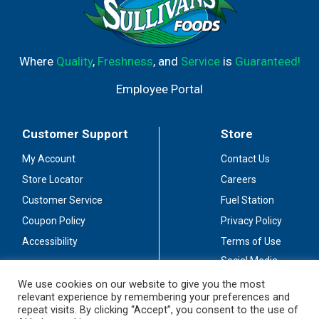
Where
Quality
,
Freshness
, and
Service
is
Guaranteed!
Employee Portal
Customer Support
Store
My Account
Contact Us
Store Locator
Careers
Customer Service
Fuel Station
Coupon Policy
Privacy Policy
Accessibility
Terms of Use
Social Media
Guidelines
We use cookies on our website to give you the most
relevant experience by remembering your preferences and
Stay Connected
repeat visits. By clicking “Accept”, you consent to the use of