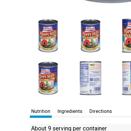
Nutrition
Ingredients
Directions
About 9 serving per container