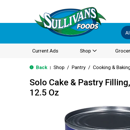
Al
Current Ads
Shop
Grocer
Back
Shop
/
Pantry
/
Cooking & Bakin
|
Solo Cake & Pastry Fillin
12.5 Oz