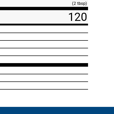
(2 tbsp)
120