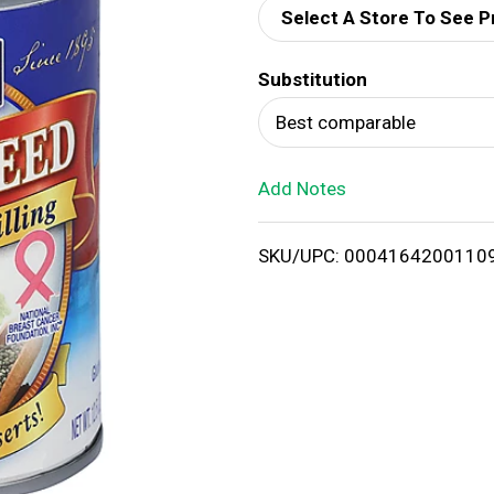
Select A Store To See P
d
Substitution
T
Best comparable
o
Add Notes
L
i
SKU/UPC: 0004164200110
s
t