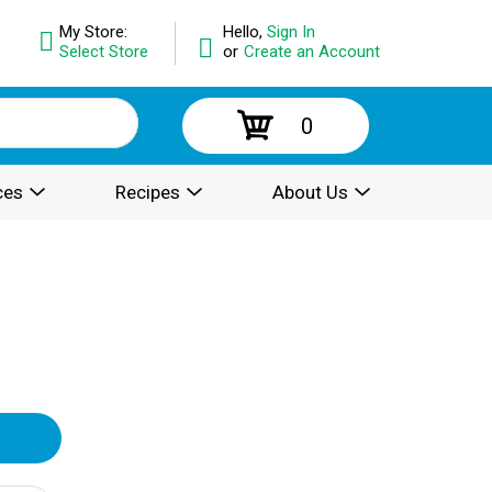
My Store:
Hello,
Sign In
Select Store
or
Create an Account
0
ces
Recipes
About Us