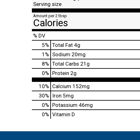
Serving size
Amount per 2 tbsp
Calories
% DV
5
%
Total Fat
4g
1
%
Sodium
20mg
8
%
Total Carbs
21g
0
%
Protein
2g
10%
Calcium
152mg
30%
Iron
5mg
0%
Potassium
46mg
0%
Vitamin D