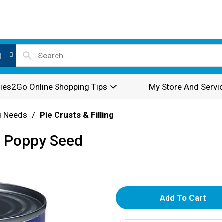
l
ies2Go Online Shopping Tips
My Store And Servi
g Needs
/
Pie Crusts & Filling
g, Poppy Seed
A
d