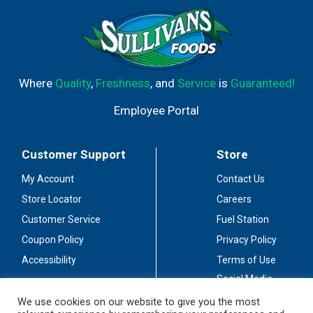
Where
Quality
,
Freshness
, and
Service
is
Guaranteed!
Employee Portal
Customer Support
Store
My Account
Contact Us
Store Locator
Careers
Customer Service
Fuel Station
Coupon Policy
Privacy Policy
Accessibility
Terms of Use
Social Media
Guidelines
We use cookies on our website to give you the most