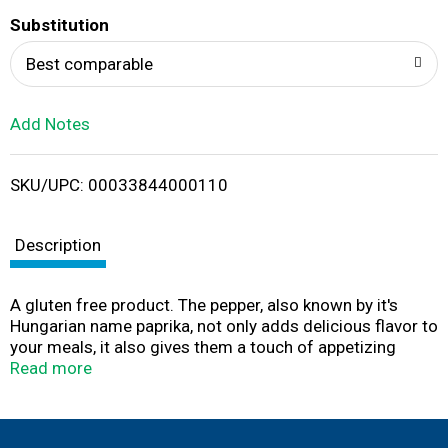
T
Substitution
o
Best comparable
L
Add Notes
i
SKU/UPC: 00033844000110
s
t
Description
A gluten free product. The pepper, also known by it's
Hungarian name paprika, not only adds delicious flavor to
your meals, it also gives them a touch of appetizing
color. An indispensable ingredient when making
Read more
sausages and goulash. Visit our website:
www.badiaspices.com. Please recycle! Packed in USA.