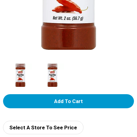
A
d
d
Select A Store To See Price