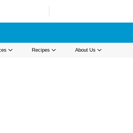
ces
Recipes
About Us