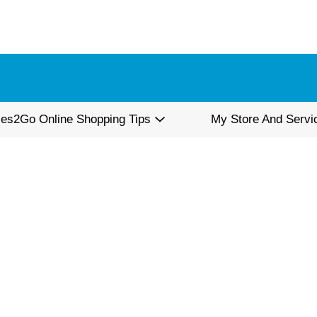
ies2Go Online Shopping Tips
My Store And Servi
d Pepper