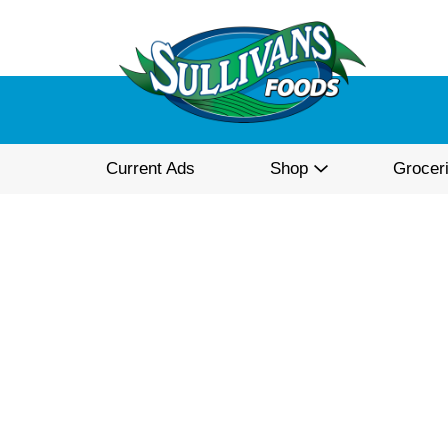
Current Ads
Shop
Grocer
Best Choice Crushed Re