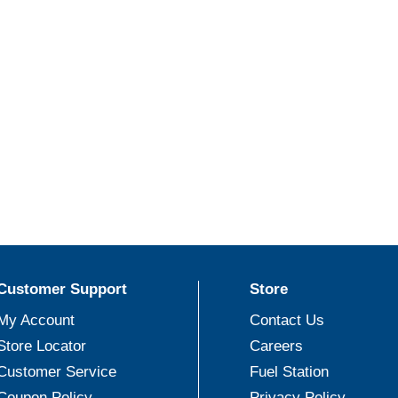
Customer Support
Store
My Account
Contact Us
Store Locator
Careers
Customer Service
Fuel Station
Coupon Policy
Privacy Policy