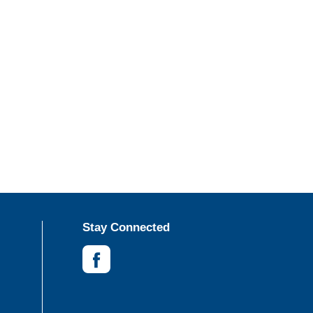
Stay Connected