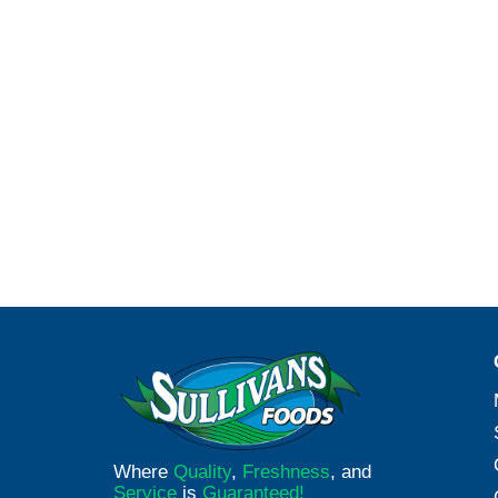
Where
Quality
,
Freshness
, and
Service
is
Guaranteed!