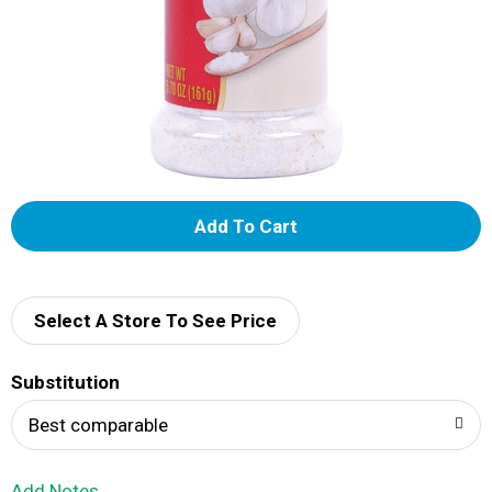
A
d
d
Select A Store To See Price
T
Substitution
o
Best comparable
L
Add Notes