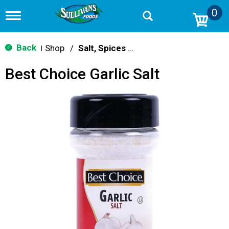
0
T
o
g
g
Back
Shop
/
Salt, Spices & Seasonings
|
l
e
Best Choice Garlic Salt
n
a
v
i
g
a
t
i
o
n