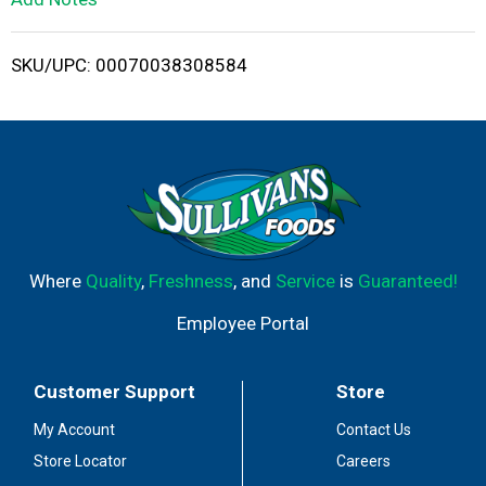
i
SKU/UPC: 00070038308584
s
t
Where
Quality
,
Freshness
, and
Service
is
Guaranteed!
Employee Portal
Customer Support
Store
My Account
Contact Us
Store Locator
Careers