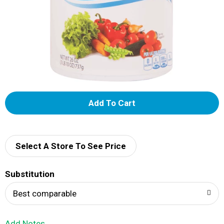
A
d
d
Select A Store To See Price
T
Substitution
o
Best comparable
L
Add Notes