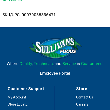
i
SKU/UPC: 00070038336471
s
t
Where
Quality
,
Freshness
, and
Service
is
Guaranteed!
Employee Portal
Customer Support
Store
My Account
Contact Us
Store Locator
Careers