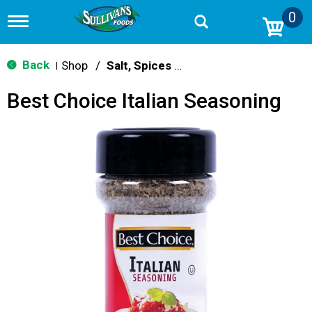
0
T
o
g
g
Back
Shop
/
Salt, Spices & Seasonings
|
l
e
Best Choice Italian Seasoning
n
a
v
i
g
a
t
i
o
n