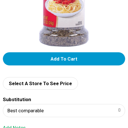
A
d
d
Select A Store To See Price
T
Substitution
o
Best comparable
L
Add Notes