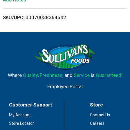
i
SKU/UPC: 00070038364542
s
t
Where
Quality
,
Freshness
, and
Service
is
Guaranteed!
Employee Portal
Customer Support
Store
My Account
Contact Us
Store Locator
Careers