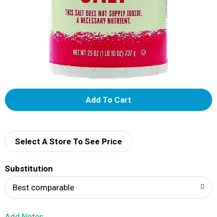
A
d
d
Select A Store To See Price
T
Substitution
o
Best comparable
L
Add Notes