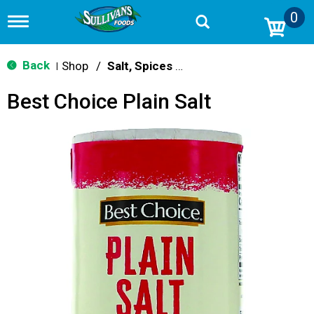
0
T
o
g
g
Back
Shop
/
Salt, Spices & Seasonings
|
l
e
Best Choice Plain Salt
n
a
v
i
g
a
t
i
o
n