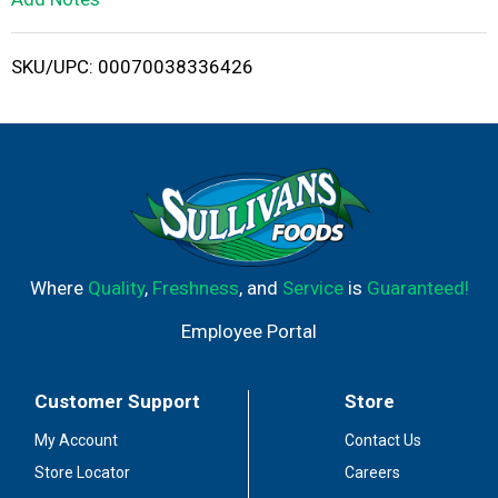
i
SKU/UPC: 00070038336426
s
t
Where
Quality
,
Freshness
, and
Service
is
Guaranteed!
Employee Portal
Customer Support
Store
My Account
Contact Us
Store Locator
Careers