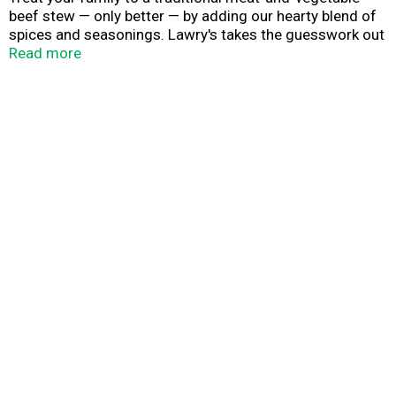
beef stew — only better — by adding our hearty blend of
spices and seasonings. Lawry's takes the guesswork out
of blending spices and seasonings for the perfect beef
Read more
stew. Just add Lawry's seasoning mix and you'll have a
traditional meat and vegetable beef stew simmered to
perfection.