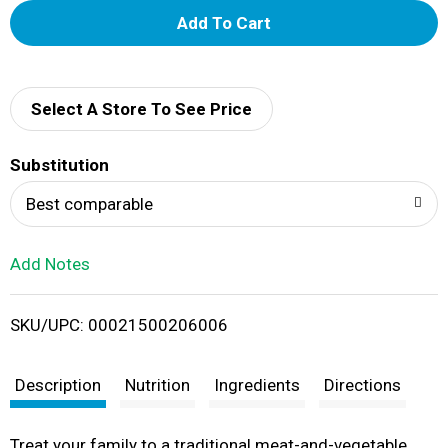
A
d
d
Select A Store To See Price
T
Substitution
o
Best comparable
L
Add Notes
i
SKU/UPC: 00021500206006
s
t
Description
Nutrition
Ingredients
Directions
Treat your family to a traditional meat-and-vegetable