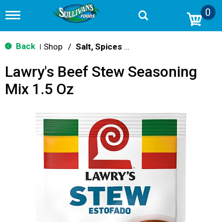
0
T
o
g
g
Back
Shop
/
Salt, Spices & Seasonings
|
l
e
Lawry's Beef Stew Seasoning
n
a
Mix 1.5 Oz
v
i
g
a
t
i
o
n