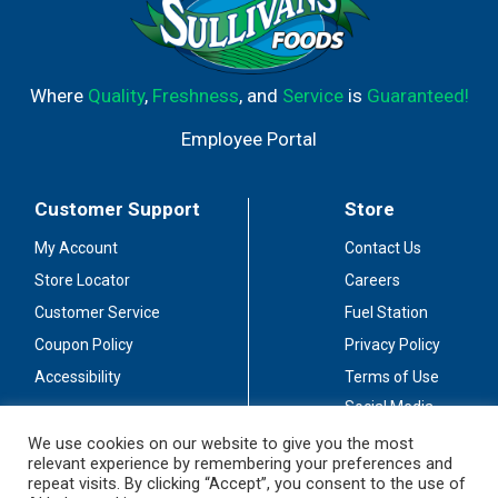
Where
Quality
,
Freshness
, and
Service
is
Guaranteed!
Employee Portal
Customer Support
Store
My Account
Contact Us
Store Locator
Careers
Customer Service
Fuel Station
Coupon Policy
Privacy Policy
Accessibility
Terms of Use
Social Media
Guidelines
We use cookies on our website to give you the most
relevant experience by remembering your preferences and
Stay Connected
repeat visits. By clicking “Accept”, you consent to the use of